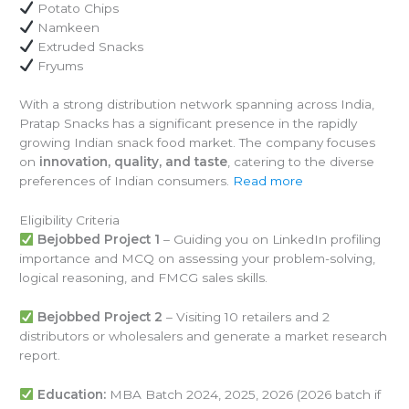
Potato Chips
Namkeen
Extruded Snacks
Fryums
With a strong distribution network spanning across India,
Pratap Snacks has a significant presence in the rapidly
growing Indian snack food market. The company focuses
on
innovation, quality, and taste
, catering to the diverse
preferences of Indian consumers.
Read more
Eligibility Criteria
Bejobbed Project 1
– Guiding you on LinkedIn profiling
importance and MCQ on assessing your problem-solving,
logical reasoning, and FMCG sales skills.
Bejobbed Project 2
– Visiting 10 retailers and 2
distributors or wholesalers and generate a market research
report.
Education:
MBA Batch 2024, 2025, 2026 (2026 batch if