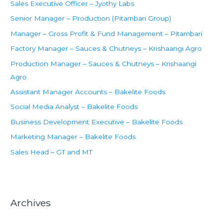
Sales Executive Officer – Jyothy Labs
o
Senior Manager – Production (Pitambari Group)
r
Manager – Gross Profit & Fund Management – Pitambari
:
Factory Manager – Sauces & Chutneys – Krishaangi Agro
Production Manager – Sauces & Chutneys – Krishaangi
Agro
Assistant Manager Accounts – Bakelite Foods
Social Media Analyst – Bakelite Foods
Business Development Executive – Bakelite Foods
Marketing Manager – Bakelite Foods
Sales Head – GT and MT
Archives