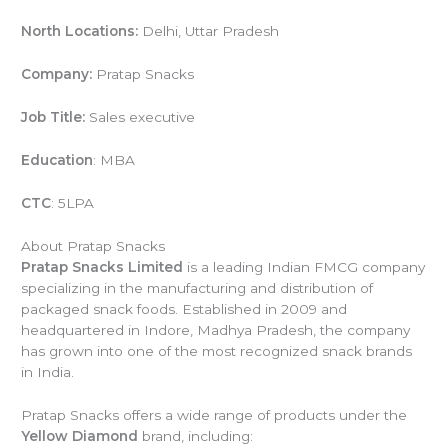
North Locations:
Delhi, Uttar Pradesh
Company:
Pratap Snacks
Job Title:
Sales executive
Education
: MBA
CTC
: 5LPA
About Pratap Snacks
Pratap Snacks Limited
is a leading Indian FMCG company
specializing in the manufacturing and distribution of
packaged snack foods. Established in 2009 and
headquartered in Indore, Madhya Pradesh, the company
has grown into one of the most recognized snack brands
in India.
Pratap Snacks offers a wide range of products under the
Yellow Diamond
brand, including: