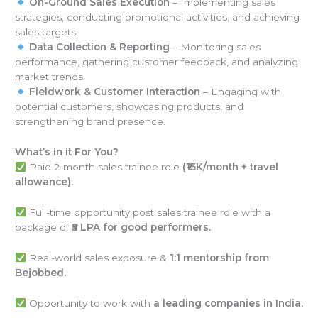
On-Ground Sales Execution
– Implementing sales
strategies, conducting promotional activities, and achieving
sales targets.
Data Collection & Reporting
– Monitoring sales
performance, gathering customer feedback, and analyzing
market trends.
Fieldwork & Customer Interaction
– Engaging with
potential customers, showcasing products, and
strengthening brand presence.
What’s in it For You?
Paid 2-month sales trainee role
(₹15K/month + travel
allowance).
Full-time opportunity post sales trainee role with a
package of
₹5 LPA for good performers.
Real-world sales exposure &
1:1 mentorship from
Bejobbed.
Opportunity to work with
a leading companies in India.