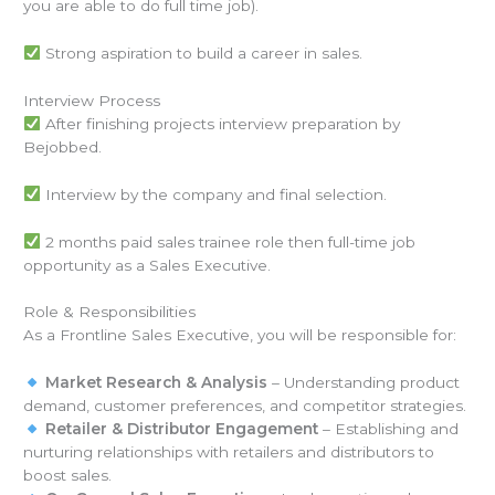
you are able to do full time job).
Strong aspiration to build a career in sales.
Interview Process
After finishing projects interview preparation by
Bejobbed.
Interview by the company and final selection.
2 months paid sales trainee role then full-time job
opportunity as a Sales Executive.
Role & Responsibilities
As a Frontline Sales Executive, you will be responsible for:
Market Research & Analysis
– Understanding product
demand, customer preferences, and competitor strategies.
Retailer & Distributor Engagement
– Establishing and
nurturing relationships with retailers and distributors to
boost sales.