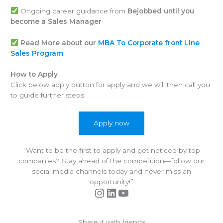
Ongoing career guidance from
Bejobbed until you
become a Sales Manager
Read More about our
MBA To Corporate front Line
Sales Program
How to Apply
Click below apply button for apply and we will then call you
to guide further steps
Apply now
“Want to be the first to apply and get noticed by top
companies? Stay ahead of the competition—follow our
social media channels today and never miss an
opportunity!”
Instagram
LinkedIn
YouTube
Share it with friends