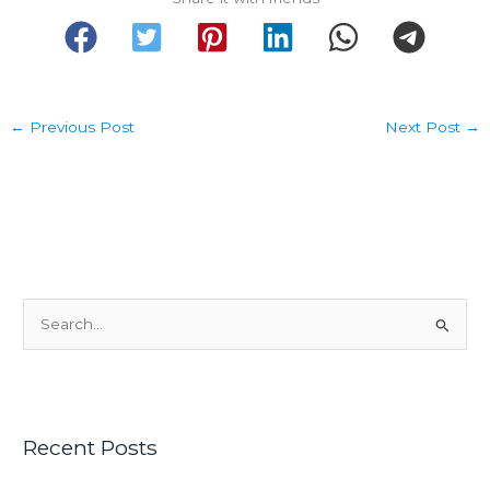
←
Previous Post
Next Post
→
S
e
a
r
c
Recent Posts
h
f