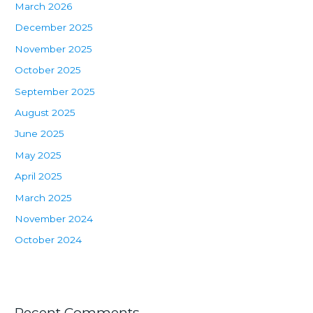
March 2026
December 2025
November 2025
October 2025
September 2025
August 2025
June 2025
May 2025
April 2025
March 2025
November 2024
October 2024
Recent Comments