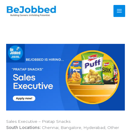
Skip
to
content
Sales Executive – Pratap Snacks
South Locations:
Chennai, Bangalore, Hyderabad, Other