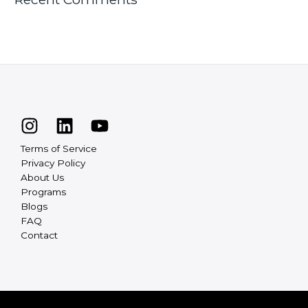
Terms of Service
Privacy Policy
About Us
Programs
Blogs
FAQ
Contact