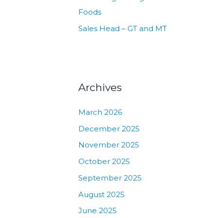
Foods
Sales Head – GT and MT
Archives
k
March 2026
December 2025
November 2025
October 2025
September 2025
August 2025
June 2025