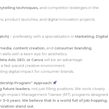
orytelling techniques,
and competitor strategies in the
ns, product launches, and digital innovation projects.
atch)
– preferably with a specialization in
Marketing, Digital
 media, content creation,
and
consumer branding.
skills with a keen eye for aesthetics.
Meta Ads, SEO, or Canva
will be an advantage.
in a fast-paced creative environment.
ating digital impact for consumer brands.
dership Program”
Approach
g future leaders
, not just filling positions. We work closely
, high-impact Management Trainee (MT) programs designed
r 3–5 years
.
We believe that in a world full of job-hopping,
ization stand out.