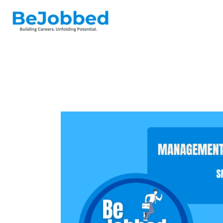
Skip
to
content