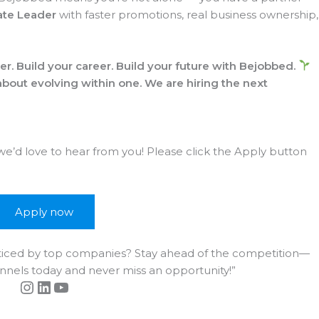
ate Leader
with faster promotions, real business ownership,
r. Build your career. Build your future with Bejobbed.
 about evolving within one.
We are hiring the next
 we’d love to hear from you! Please click the Apply button
Apply now
noticed by top companies? Stay ahead of the competition—
annels today and never miss an opportunity!”
Instagram
LinkedIn
YouTube