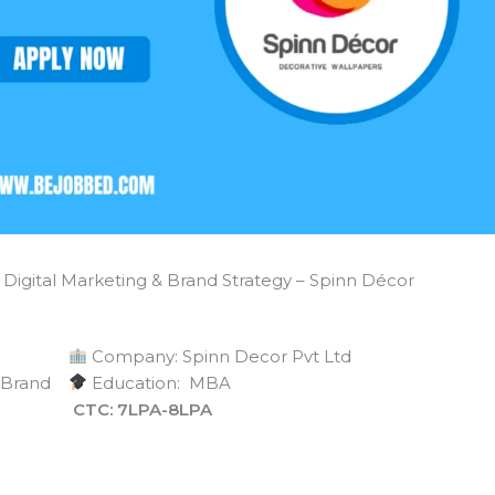
Digital Marketing & Brand Strategy – Spinn Décor
Company: Spinn Decor Pvt Ltd
& Brand
Education: MBA
CTC: 7LPA-8LPA