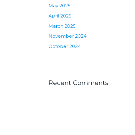
May 2025
April 2025
March 2025
November 2024
October 2024
Recent Comments