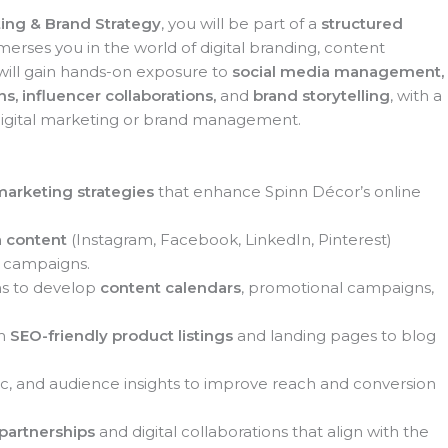
ing & Brand Strategy
, you will be part of a
structured
erses you in the world of digital branding, content
will gain hands-on exposure to
social media management,
s, influencer collaborations,
and
brand storytelling
, with a
digital marketing or brand management.
 marketing strategies
that enhance Spinn Décor’s online
a content
(Instagram, Facebook, LinkedIn, Pinterest)
l campaigns.
ms to develop
content calendars
, promotional campaigns,
om
SEO-friendly product listings
and landing pages to blog
, and audience insights to improve reach and conversion
 partnerships
and digital collaborations that align with the